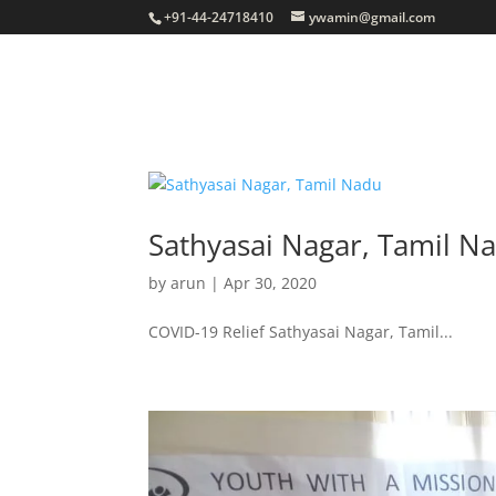
+91-44-24718410
ywamin@gmail.com
Sathyasai Nagar, Tamil N
by
arun
|
Apr 30, 2020
COVID-19 Relief Sathyasai Nagar, Tamil...