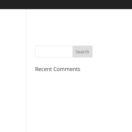
S
PROJECTS
COVID-19
FINANCIALS
CONTACT
Recent Comments