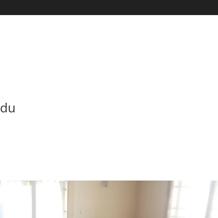
HOME
ABOUT U
adu