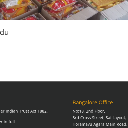
adu
Bangalore Office
er Indian Trust Act 1882.
No:18, 2nd Floor,
3rd Cross Street, Sai Layout,
r in full
Horamavu Agara Main Road,