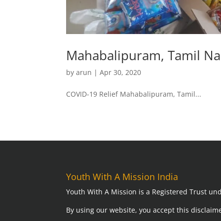
Mahabalipuram, Tamil N
by
arun
|
Apr 30, 2020
COVID-19 Relief Mahabalipuram, Tamil...
Youth With A Mission India
Youth With A Mission is a Registered Trust und
By using our website,
you accept this disclaime