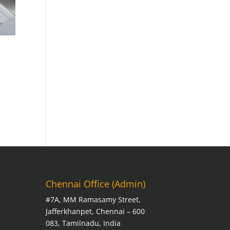
Chennai Office (Admin)
#7A, MM Ramasamy Street,
Jafferkhanpet, Chennai – 600
083, Tamilnadu, India