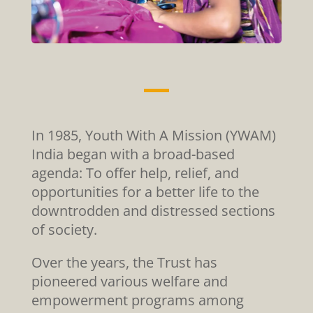
In 1985, Youth With A Mission (YWAM)
India began with a broad-based
agenda: To offer help, relief, and
opportunities for a better life to the
downtrodden and distressed sections
of society.
Over the years, the Trust has
pioneered various welfare and
empowerment programs among