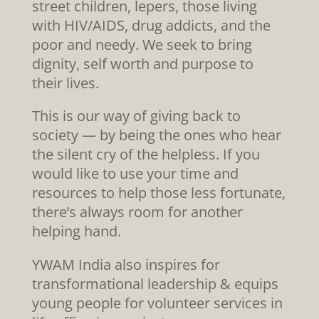
street children, lepers, those living
with HIV/AIDS, drug addicts, and the
poor and needy. We seek to bring
dignity, self worth and purpose to
their lives.
This is our way of giving back to
society — by being the ones who hear
the silent cry of the helpless. If you
would like to use your time and
resources to help those less fortunate,
there’s always room for another
helping hand.
YWAM India also inspires for
transformational leadership & equips
young people for volunteer services in