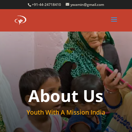
+91-44-24718410
ywamin@gmail.com
About Us
Youth With A Mission India