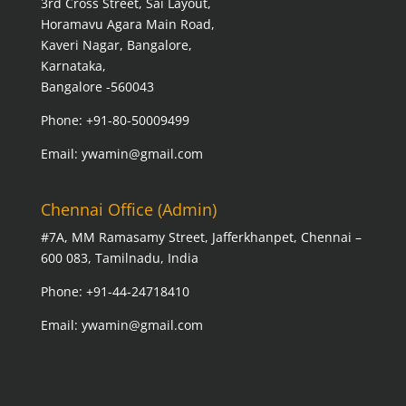
3rd Cross Street, Sai Layout,
Horamavu Agara Main Road,
Kaveri Nagar, Bangalore,
Karnataka,
Bangalore -560043
Phone: +91-80-50009499
Email: ywamin@gmail.com
Chennai Office (Admin)
#7A, MM Ramasamy Street, Jafferkhanpet, Chennai –
600 083, Tamilnadu, India
Phone: +91-44-24718410
Email: ywamin@gmail.com