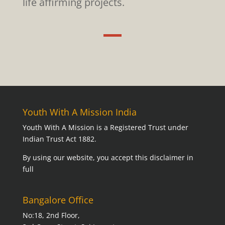
life affirming projects.
Youth With A Mission India
Youth With A Mission is a Registered Trust under
Indian Trust Act 1882.
By using our website,
you accept this disclaimer in
full
Bangalore Office
No:18, 2nd Floor,