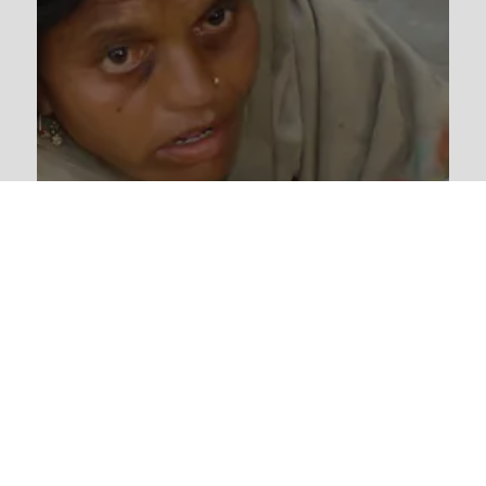
Lepers