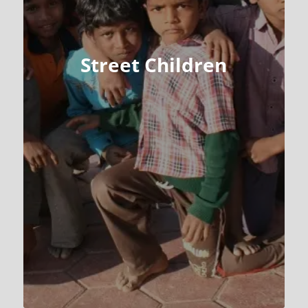
Street Children