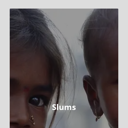
Slums