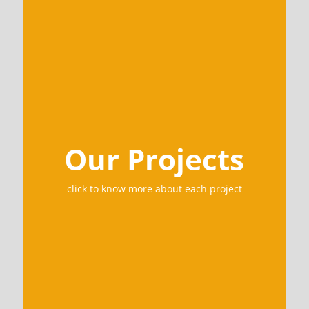
Our Projects
click to know more about each project