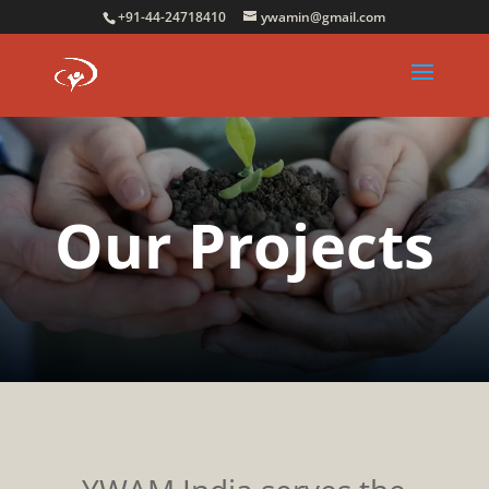
+91-44-24718410
ywamin@gmail.com
Our Projects