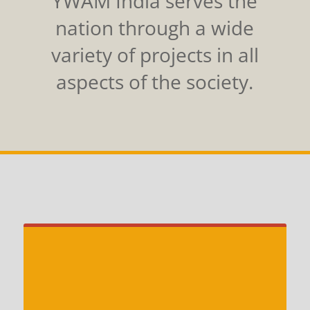
YWAM India serves the
nation through a wide
variety of projects in all
aspects of the society.