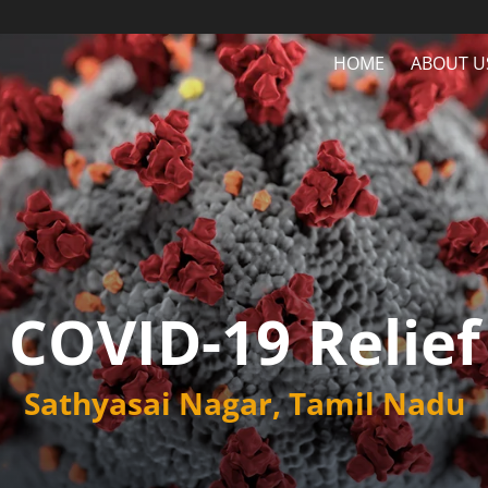
HOME
ABOUT U
COVID-19 Relief
Sathyasai Nagar, Tamil Nadu