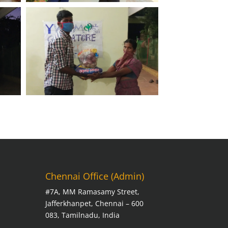
Chennai Office (Admin)
#7A, MM Ramasamy Street,
Jafferkhanpet, Chennai – 600
083, Tamilnadu, India