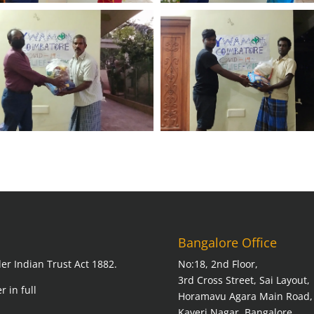
Bangalore Office
er Indian Trust Act 1882.
No:18, 2nd Floor,
3rd Cross Street, Sai Layout,
r in full
Horamavu Agara Main Road,
Kaveri Nagar, Bangalore,