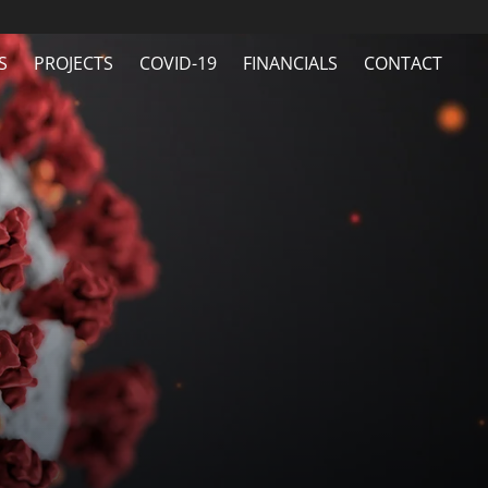
S
PROJECTS
COVID-19
FINANCIALS
CONTACT