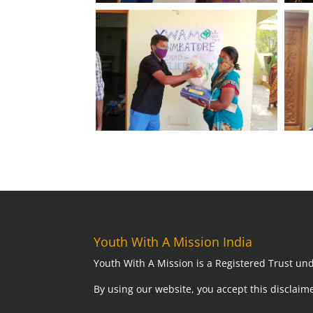
Youth With A Mission India
Youth With A Mission is a Registered Trust und
By using our website,
you accept this disclaime