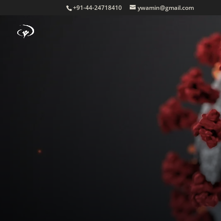
+91-44-24718410
ywamin@gmail.com