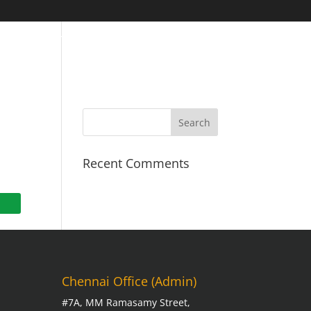
S
PROJECTS
COVID-19
FINANCIALS
CONTACT
Recent Comments
Chennai Office (Admin)
#7A, MM Ramasamy Street,