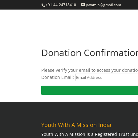
+91-44-24718410
ywamin@gmail.com
Donation Confirmatio
Please verify your email to access your donatio
Donation Email:
Youth With A Mission India
Youth With A Mission is a Registered Trust und