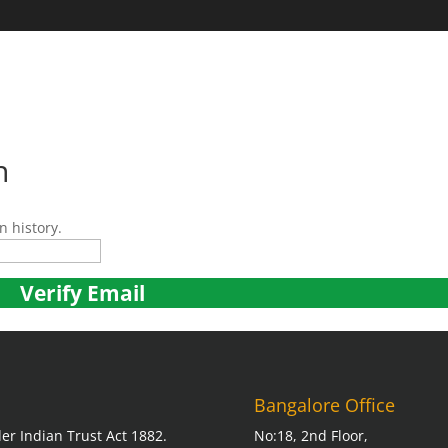
HOME
ABOUT U
n
n history.
Bangalore Office
er Indian Trust Act 1882.
No:18, 2nd Floor,