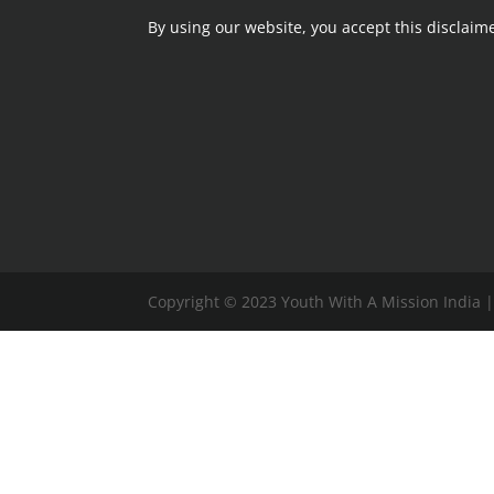
By using our website,
you accept this disclaime
Copyright © 2023 Youth With A Mission India 