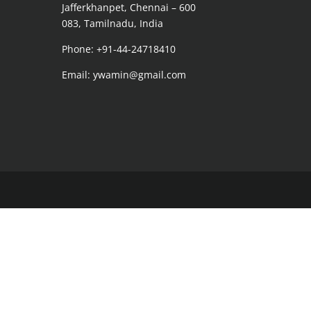
Jafferkhanpet, Chennai – 600
083, Tamilnadu, India
Phone: +91-44-24718410
Email: ywamin@gmail.com