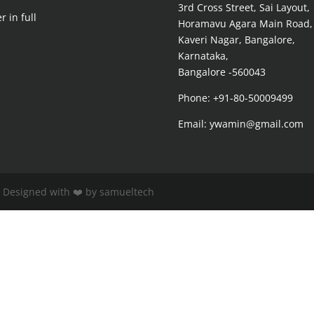
3rd Cross Street, Sai Layout,
r in full
Horamavu Agara Main Road,
Kaveri Nagar, Bangalore,
Karnataka,
Bangalore -560043
Phone: +91-80-50009499
Email: ywamin@gmail.com
| Designed with ❤️ by samueltech