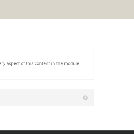
very aspect of this content in the module