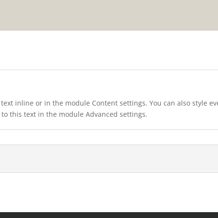
text inline or in the module Content settings. You can also style e
to this text in the module Advanced settings.