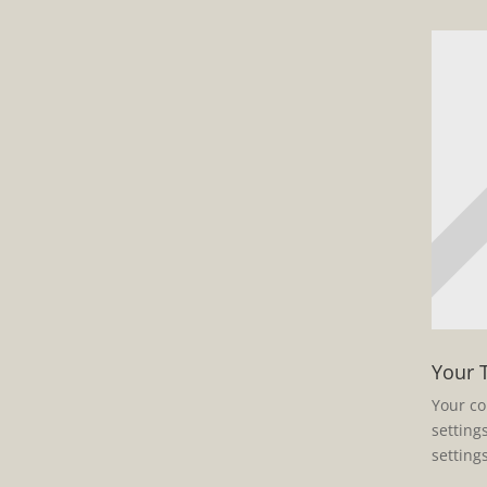
Your 
Your co
setting
setting