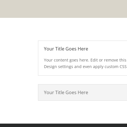
Your Title Goes Here
Your content goes here. Edit or remove this 
Design settings and even apply custom CSS 
Your Title Goes Here