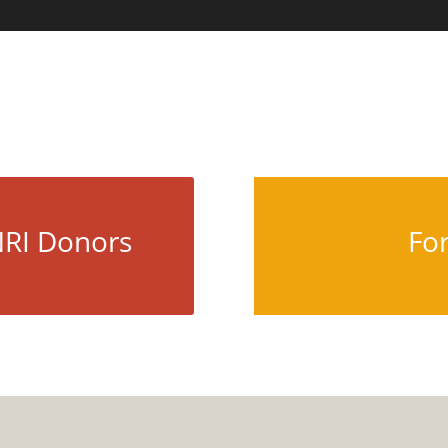
HOME
ABOUT U
NRI Donors
Fo