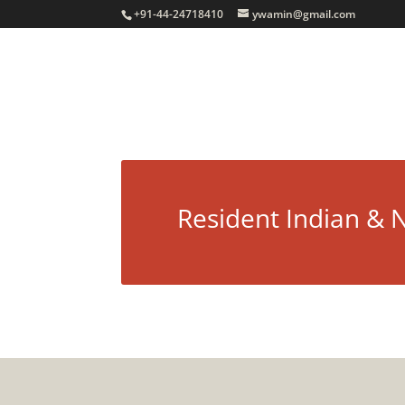
+91-44-24718410
ywamin@gmail.com
Resident Indian & 