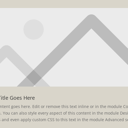
Title Goes Here
ntent goes here. Edit or remove this text inline or in the module C
s. You can also style every aspect of this content in the module Des
s and even apply custom CSS to this text in the module Advanced se